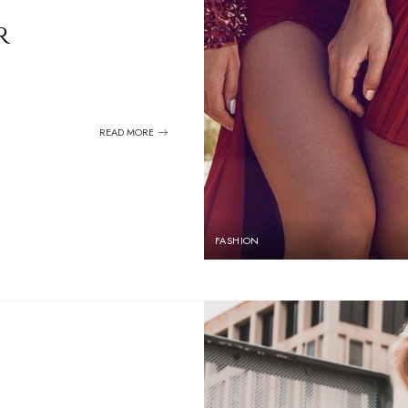
r
READ MORE
FASHION