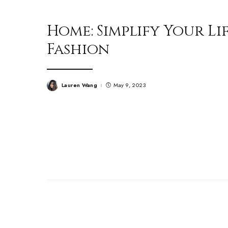
Home: Simplify Your Li
Fashion
Lauren Wang
May 9, 2023
Posted
by