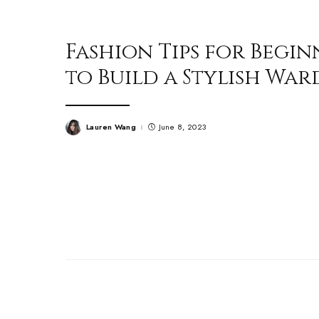
Fashion Tips for Begin
to Build a Stylish Wa
Lauren Wang
June 8, 2023
Posted
by