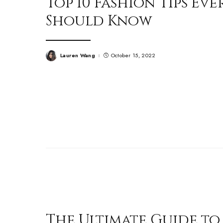
Top 10 Fashion Tips E
Should Know
Lauren Wang
October 15, 2022
Posted
by
The Ultimate Guide to