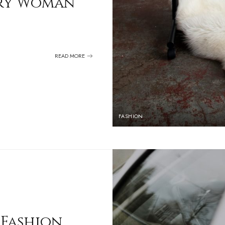
very Woman
READ MORE
FASHION
 Fashion