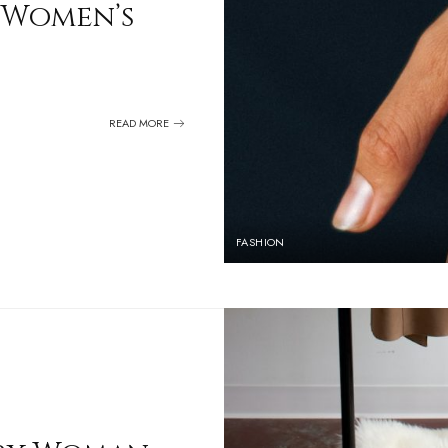
 Women’s
READ MORE
FASHION