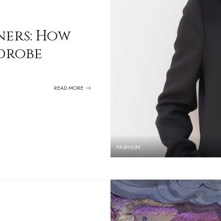
ners: How
rdrobe
READ MORE
FASHION