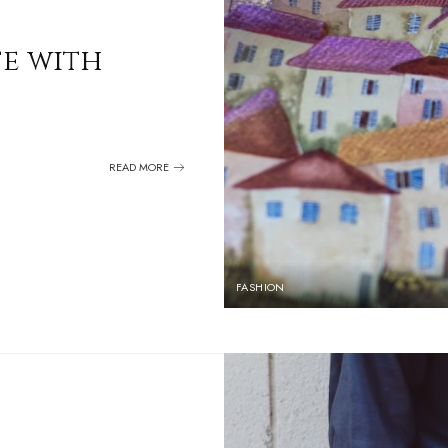
fe with
READ MORE
FASHION