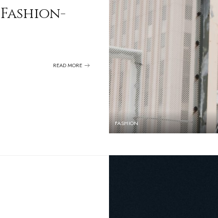
 Fashion-
READ MORE
FASHION