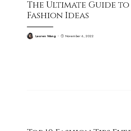
The Ultimate Guide to
Fashion Ideas
Lauren Wang
November 6, 2022
Posted
by