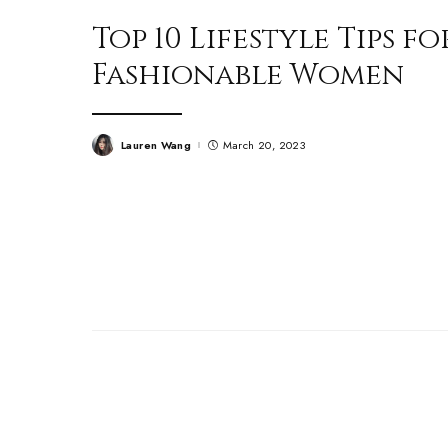
Top 10 Lifestyle Tips fo
Fashionable Women
Lauren Wang
March 20, 2023
Posted
by