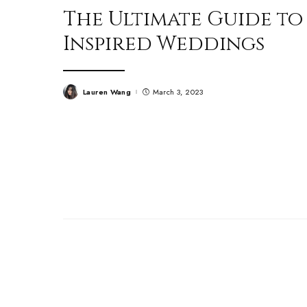
The Ultimate Guide to
Inspired Weddings
Lauren Wang
March 3, 2023
Posted
by