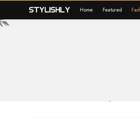
Home
Featured
Fas