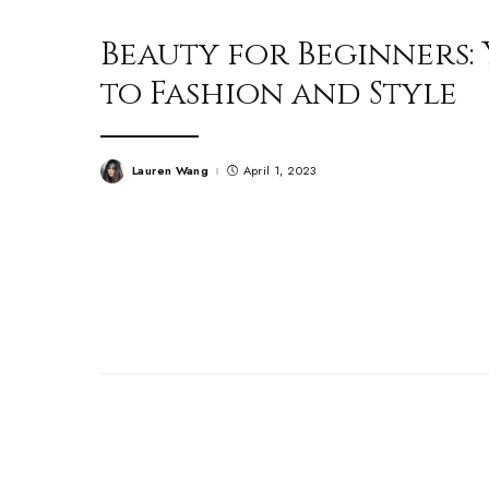
Beauty for Beginners:
to Fashion and Style
Lauren Wang
April 1, 2023
Posted
by