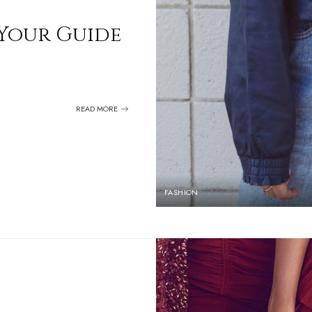
 Your Guide
READ MORE
FASHION