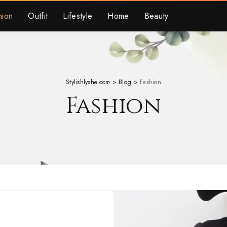
hion
Outfit
Lifestyle
Home
Beauty
Stylishlyshe.com
>
Blog
>
Fashion
Fashion